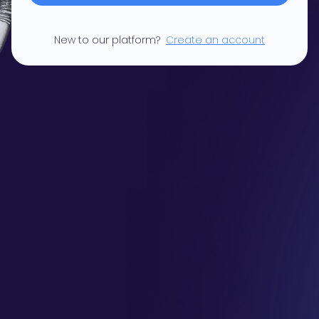
New to our platform?
Create an account