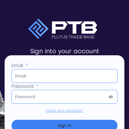
Sign into your account
Email
*
Password
*
Forgot your password?
Sign In